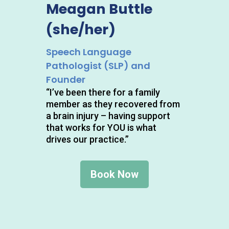
Meagan Buttle
(she/her)
Speech Language
Pathologist (SLP) and
Founder
“I’ve been there for a family
member as they recovered from
a brain injury – having support
that works for YOU is what
drives our practice.”
Book Now