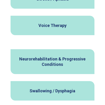
Voice Therapy
Neurorehabilitation & Progressive
Conditions
Swallowing / Dysphagia