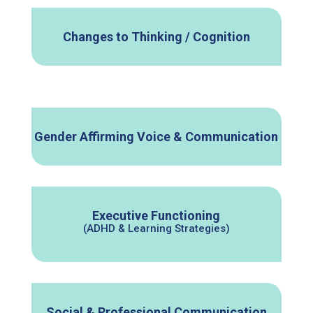
Changes to Thinking / Cognition
Gender Affirming Voice & Communication
Executive Functioning
(ADHD & Learning Strategies)
Social & Professional Communication