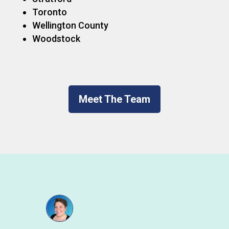
Toronto
Wellington County
Woodstock
Meet The Team