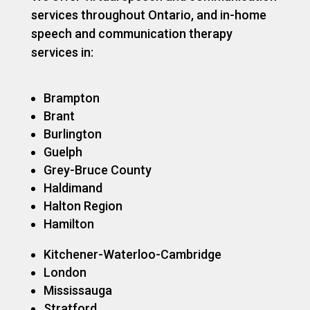
services throughout Ontario, and in-home
speech and communication therapy
services in:
Brampton
Brant
Burlington
Guelph
Grey-Bruce County
Haldimand
Halton Region
Hamilton
Kitchener-Waterloo-Cambridge
London
Mississauga
Stratford