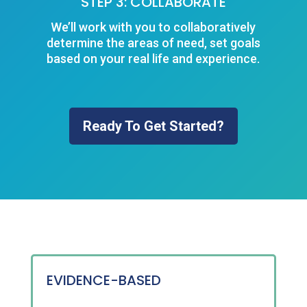
STEP 3: COLLABORATE
We’ll work with you to collaboratively
determine the areas of need, set goals
based on your real life and experience.
Ready To Get Started?
EVIDENCE-BASED