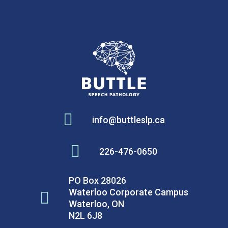

info@buttleslp.ca

226-476-0650
PO Box 28026
Waterloo Corporate Campus

Waterloo, ON
N2L 6J8