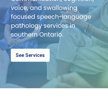
voice, and swallowing
focused speech-language
pathology services in
southern Ontario.
See Services