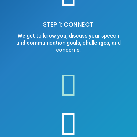
STEP 1: CONNECT
We get to know you, discuss your speech
and communication goals, challenges, and
concerns.

