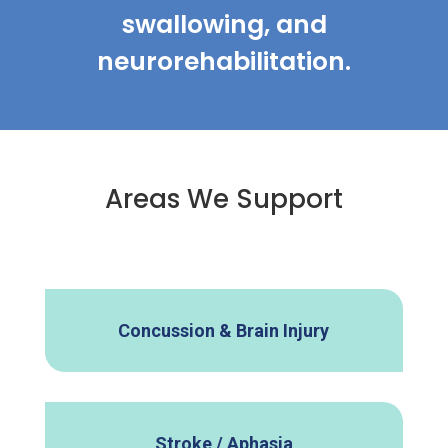
swallowing, and
neurorehabilitation.
Areas We Support
Concussion & Brain Injury
Stroke / Aphasia