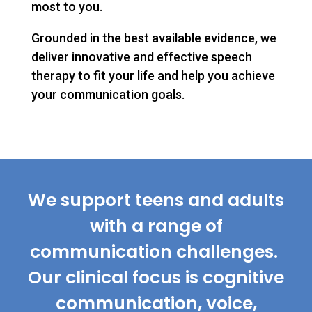
most to you.
Grounded in the best available evidence, we
deliver innovative and effective speech
therapy to fit your life and help you achieve
your communication goals.
We support teens and adults
with a range of
communication challenges.
Our clinical focus is cognitive
communication, voice,