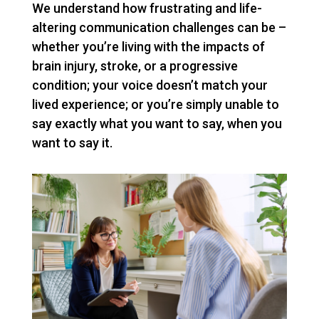
We understand how frustrating and life-
altering communication challenges can be –
whether you’re living with the impacts of
brain injury, stroke, or a progressive
condition; your voice doesn’t match your
lived experience; or you’re simply unable to
say exactly what you want to say, when you
want to say it.