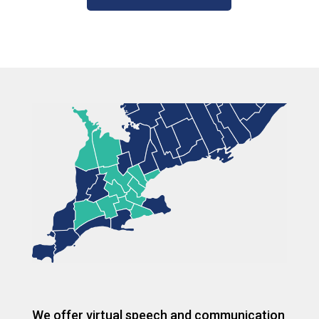
We offer virtual speech and communication