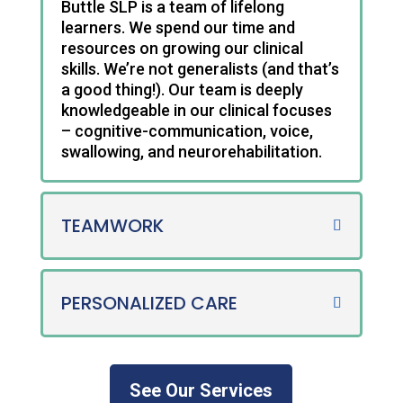
Buttle SLP is a team of lifelong
learners. We spend our time and
resources on growing our clinical
skills. We’re not generalists (and that’s
a good thing!). Our team is deeply
knowledgeable in our clinical focuses
– cognitive-communication, voice,
swallowing, and neurorehabilitation.
TEAMWORK
PERSONALIZED CARE
See Our Services