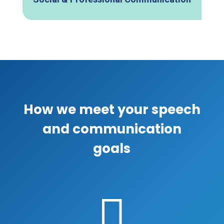
How we meet your speech
and communication
goals
