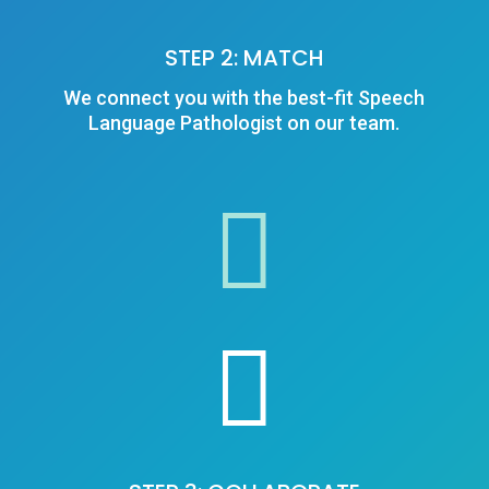
STEP 2: MATCH
We connect you with the best-fit Speech
Language Pathologist on our team.

