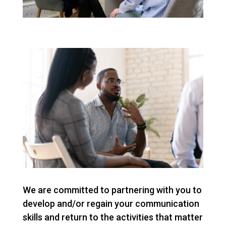
We are committed to partnering with you to
develop and/or regain your communication
skills and return to the activities that matter