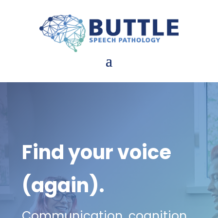
Find your voice
(again).
Communication, cognition,